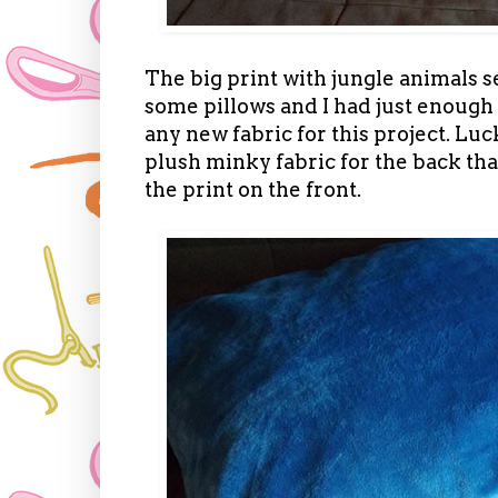
The big print with jungle animals 
some pillows and I had just enough 
any new fabric for this project. Luck
plush minky fabric for the back t
the print on the front.