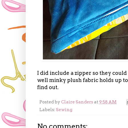
I did include a zipper so they could
well minky plush fabric holds up to
find out.
Posted by
Claire Sanders
at
9:58 AM
Labels:
Sewing
No comments: