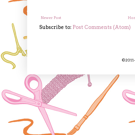
Newer Post
Ho
Subscribe to:
Post Comments (Atom)
©2011-