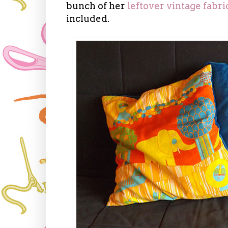
bunch of her
leftover vintage fabri
included.