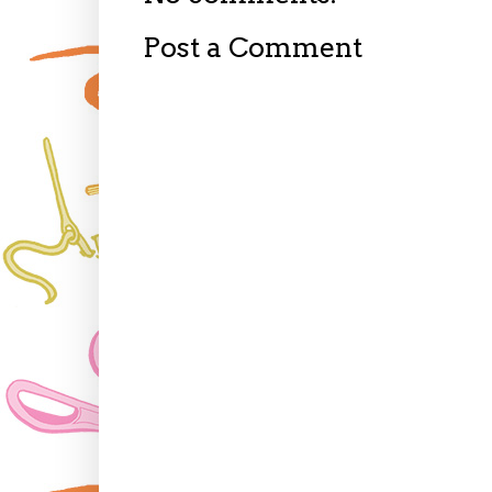
Post a Comment