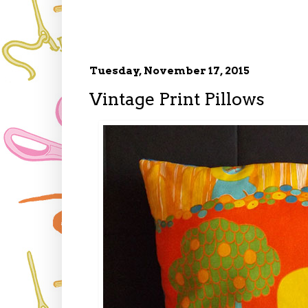
Tuesday, November 17, 2015
Vintage Print Pillows