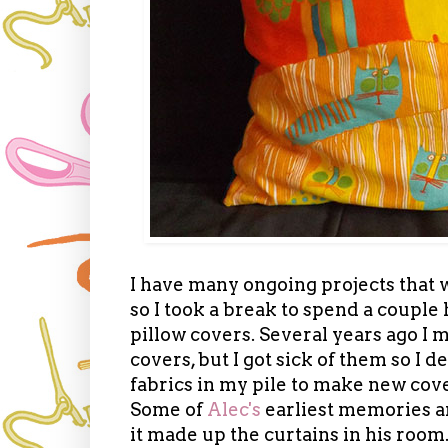
I have many ongoing projects that w
so I took a break to spend a couple 
pillow covers. Several years ago I
covers, but I got sick of them so I d
fabrics in my pile to make new cove
Some of
Alec's
earliest memories ar
it made up the curtains in his ro