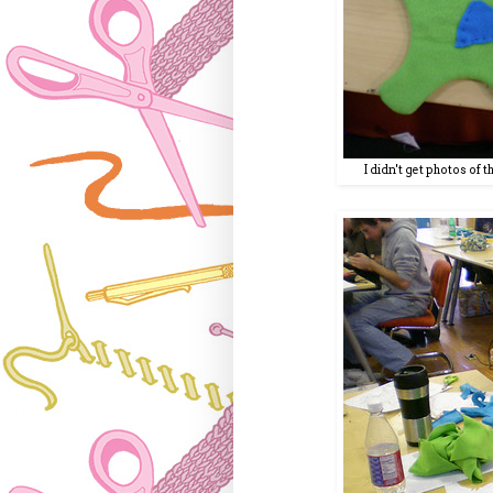
I didn't get photos of 