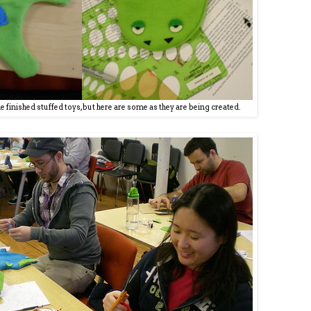
the finished stuffed toys, but here are some as they are being created.