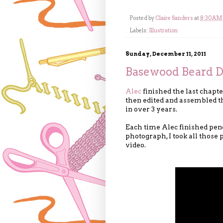
Posted by
Claire Sanders
at
8:30 AM
Labels:
Illustration
Sunday, December 11, 2011
Basewood Beard D
Alec
finished the last chapt
then edited and assembled th
in over 3 years.
Each time Alec finished penc
photograph, I took all those
video.