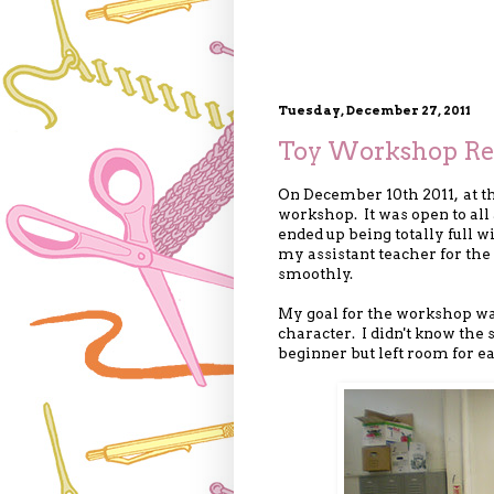
Tuesday, December 27, 2011
Toy Workshop Re
On December 10th 2011, at t
workshop. It was open to all 
ended up being totally full 
my assistant teacher for th
smoothly.
My goal for the workshop w
character. I didn't know the 
beginner but left room for ea