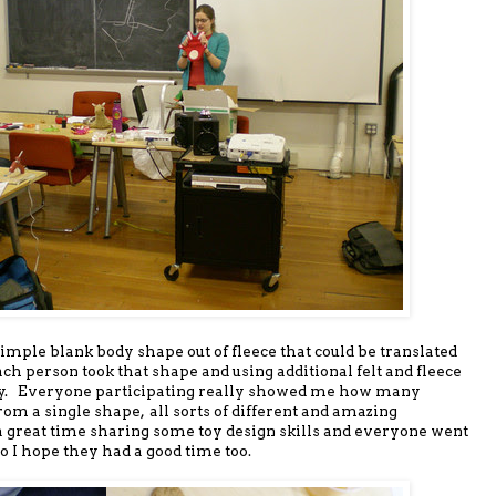
 simple blank body shape out of fleece that could be translated
ch person took that shape and using additional felt and fleece
r toy. Everyone participating really showed me how many
rom a single shape, all sorts of different and amazing
a great time sharing some toy design skills and everyone went
o I hope they had a good time too.