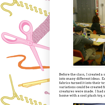
Before the class, I created a
into many different ideas. Ea
fabrics turned it into thei
variations could be created f
creatures were made. I had 
home with a cool plush toy, s