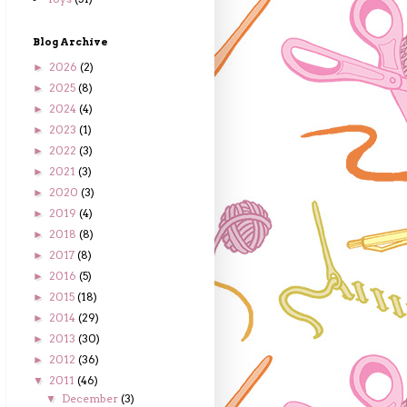
Blog Archive
2026
(2)
►
2025
(8)
►
2024
(4)
►
2023
(1)
►
2022
(3)
►
2021
(3)
►
2020
(3)
►
2019
(4)
►
2018
(8)
►
2017
(8)
►
2016
(5)
►
2015
(18)
►
2014
(29)
►
2013
(30)
►
2012
(36)
►
2011
(46)
▼
December
(3)
▼