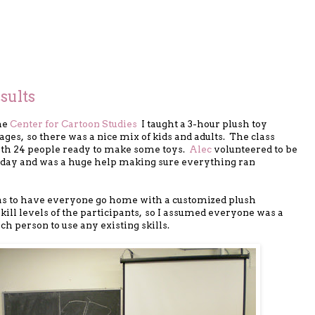
sults
he
Center for Cartoon Studies
I taught a 3-hour plush toy
ages, so there was a nice mix of kids and adults. The class
with 24 people ready to make some toys.
Alec
volunteered to be
e day and was a huge help making sure everything ran
as to have everyone go home with a customized plush
skill levels of the participants, so I assumed everyone was a
ch person to use any existing skills.