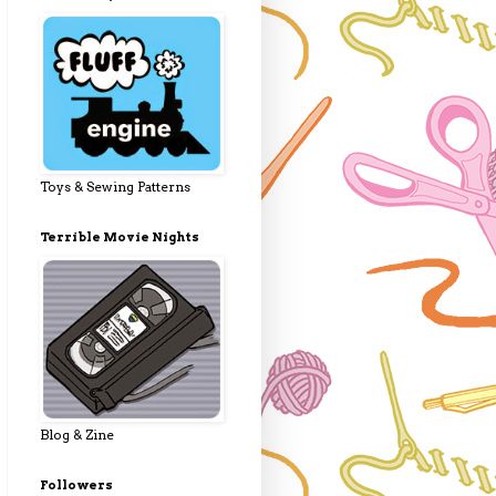
Toys & Sewing Patterns
Terrible Movie Nights
Blog & Zine
Followers