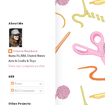
About Me
Claire Sanders
Santa Fe, NM, United States
Arts & Crafts & Toys
View my complete profile
RSS
Posts
All Comments
Other Projects: