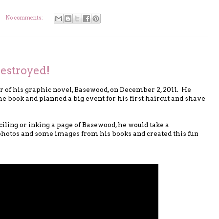
No comments:
estroyed!
er of his graphic novel, Basewood, on December 2, 2011. He
e book and planned a big event for his first haircut and shave
iling or inking a page of Basewood, he would take a
 photos and some images from his books and created this fun