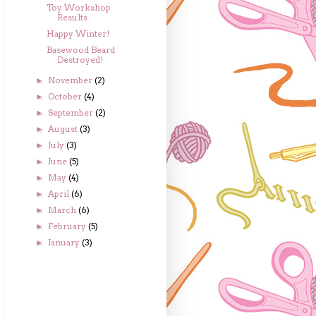
Toy Workshop
Results
Happy Winter!
Basewood Beard
Destroyed!
November
(2)
►
October
(4)
►
September
(2)
►
August
(3)
►
July
(3)
►
June
(5)
►
May
(4)
►
April
(6)
►
March
(6)
►
February
(5)
►
January
(3)
►