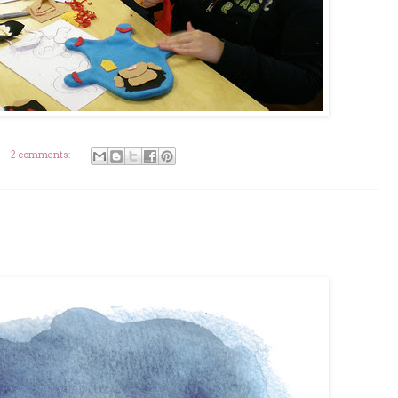
2 comments: