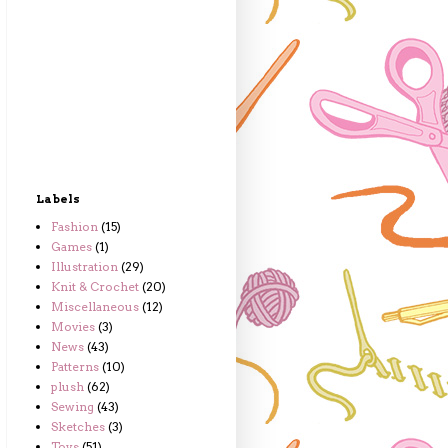
Labels
Fashion
(15)
Games
(1)
Illustration
(29)
Knit & Crochet
(20)
Miscellaneous
(12)
Movies
(3)
News
(43)
Patterns
(10)
plush
(62)
Sewing
(43)
Sketches
(3)
Toys
(51)