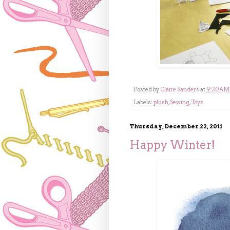
Posted by
Claire Sanders
at
9:30 AM
Labels:
plush
,
Sewing
,
Toys
Thursday, December 22, 2011
Happy Winter!