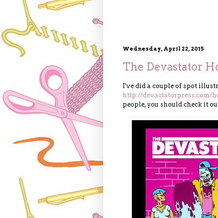
Wednesday, April 22, 2015
The Devastator Ho
I've did a couple of spot illus
http://devastatorpress.com/h
people, you should check it ou