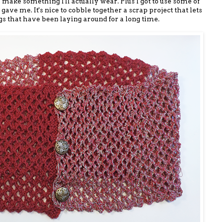
 make something I'll actually wear. Plus I got to use some of
ave me. It's nice to cobble together a scrap project that lets
 that have been laying around for a long time.