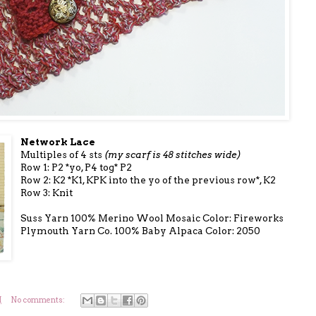
Network Lace
Multiples of 4 sts
(my scarf is 48 stitches wide)
Row 1: P2 *yo, P4 tog* P2
Row 2: K2 *K1, KPK into the yo of the previous row*, K2
Row 3: Knit
Suss Yarn 100% Merino Wool Mosaic Color: Fireworks
Plymouth Yarn Co. 100% Baby Alpaca Color: 2050
M
No comments: