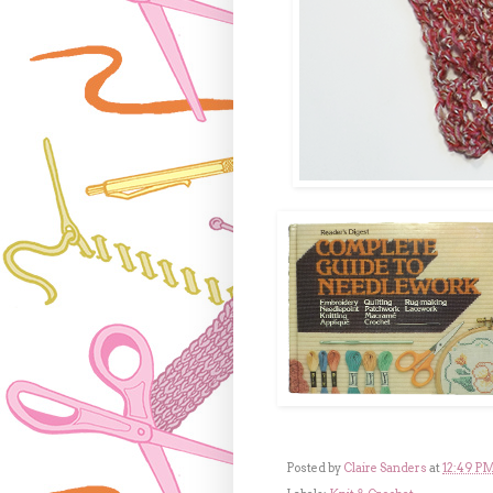
Posted by
Claire Sanders
at
12:49 P