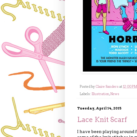
Posted by
Claire Sanders
at
12:00 P
Labels:
Illustration
,
News
Tuesday, April 14, 2015
Lace Knit Scarf
I have been playing around f
some of the knit stitches in 