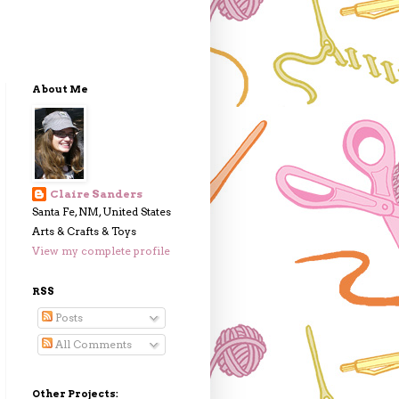
About Me
Claire Sanders
Santa Fe, NM, United States
Arts & Crafts & Toys
View my complete profile
RSS
Posts
All Comments
Other Projects: