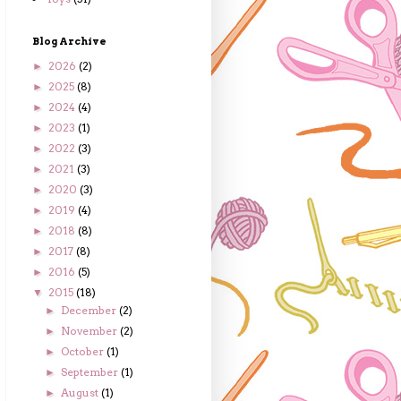
Blog Archive
2026
(2)
►
2025
(8)
►
2024
(4)
►
2023
(1)
►
2022
(3)
►
2021
(3)
►
2020
(3)
►
2019
(4)
►
2018
(8)
►
2017
(8)
►
2016
(5)
►
2015
(18)
▼
December
(2)
►
November
(2)
►
October
(1)
►
September
(1)
►
August
(1)
►