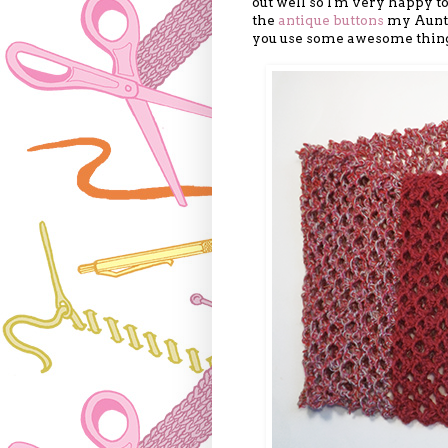
out well so I'm very happy to
the
antique buttons
my Aunt g
you use some awesome things