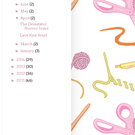
June
(2)
►
May
(2)
►
April
(2)
▼
The Devastator
Horror Issue
Lace Knit Scarf
March
(2)
►
January
(3)
►
2014
(29)
►
2013
(30)
►
2012
(36)
►
2011
(46)
►