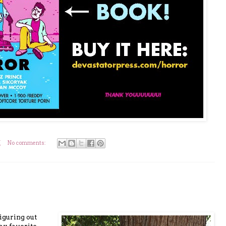
M
No comments:
iguring out
my favorite