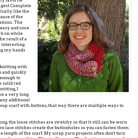
igest Complete
ically like the
ause of the
ations. The
y easy and once
ork on while
he result of a
 interesting
ing my hands
 knitting with
 and quickly
 enough to
e solid red
nitting, I
 be a very long
 any additional
loop scarf with buttons, that way there are multiple ways to
ng, the loose stitches are stretchy so that it still can be worn
pen lace stitches create the buttonholes so you can fasten them
 length of the scarf. My scrap yarn projects often don't turn