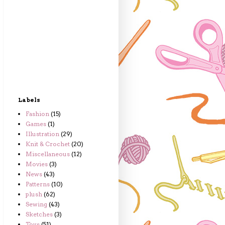
Labels
Fashion
(15)
Games
(1)
Illustration
(29)
Knit & Crochet
(20)
Miscellaneous
(12)
Movies
(3)
News
(43)
Patterns
(10)
plush
(62)
Sewing
(43)
Sketches
(3)
Toys
(51)