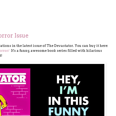
rror Issue
trations in the latest issue of The Devastator. You can buy it here:
or
ror/
It's a funny, awesome book series filled with hilarious
t!