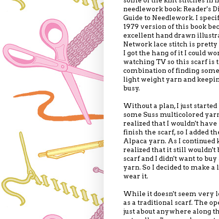
needlework book: Reader's D
Guide to Needlework. I specif
1979 version of this book bec
excellent hand drawn illustr
Network lace stitch is prett
I got the hang of it I could w
watching TV so this scarf is t
combination of finding some
light weight yarn and keep
busy.
Without a plan, I just started
some Suss multicolored yarn
realized that I wouldn't have
finish the scarf, so I added th
Alpaca yarn. As I continued k
realized that it still wouldn't
scarf and I didn't want to buy
yarn. So I decided to make a 
wear it.
While it doesn't seem very lo
as a traditional scarf. The o
just about anywhere along the