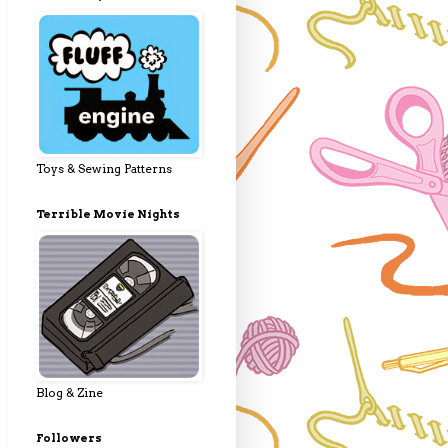
Toys & Sewing Patterns
Terrible Movie Nights
Blog & Zine
Followers