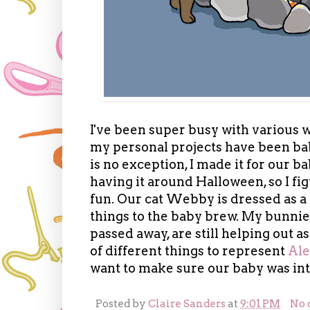
I've been super busy with various 
my personal projects have been baby
is no exception, I made it for our 
having it around Halloween, so I f
fun. Our cat Webby is dressed as a
things to the baby brew. My bunnie
passed away, are still helping out as
of different things to represent
Ale
want to make sure our baby was int
Posted by
Claire Sanders
at
9:01 PM
No 