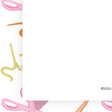
©2011-