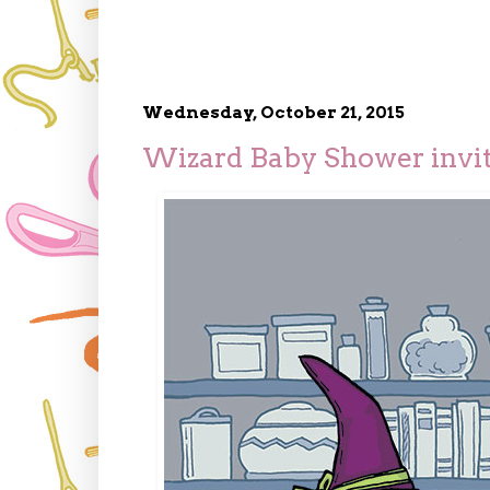
Wednesday, October 21, 2015
Wizard Baby Shower invi