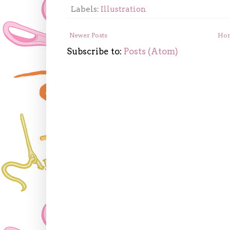
Labels:
Illustration
Newer Posts
Ho
Subscribe to:
Posts (Atom)