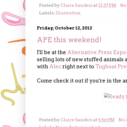
Posted by
Claire Sanders
at
11:37 PM
No
Labels:
Illustration
Friday, October 12, 2012
APE this weekend!
I'll be at the
Alternative Press Expo
selling lots of new stuffed animals a
with
Alec
right next to
Tugboat Pre
Come check it out if you're in the a
Posted by
Claire Sanders
at
5:56 PM
No 