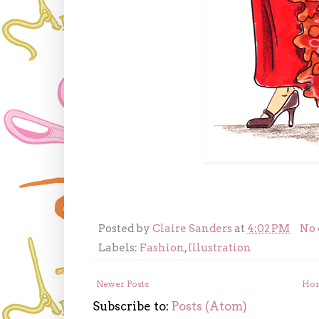
Posted by
Claire Sanders
at
4:02 PM
No
Labels:
Fashion
,
Illustration
Newer Posts
Ho
Subscribe to:
Posts (Atom)