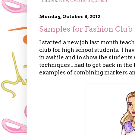
Labels:
News
,
Patterns
,
plush
Monday, October 8, 2012
Samples for Fashion Club
I started a new job last month teac
club for high school students. I ha
in awhile and to show the student
techniques I had to get back in the
examples of combining markers and