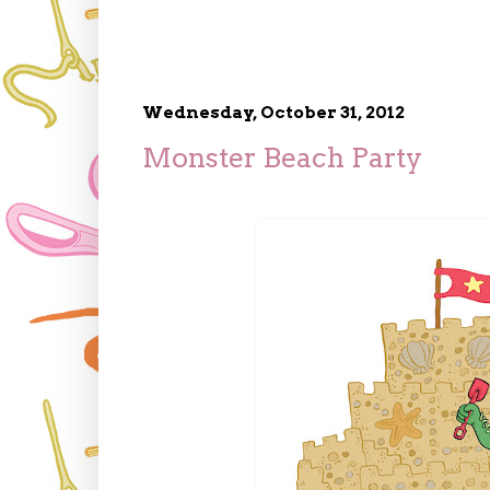
Wednesday, October 31, 2012
Monster Beach Party