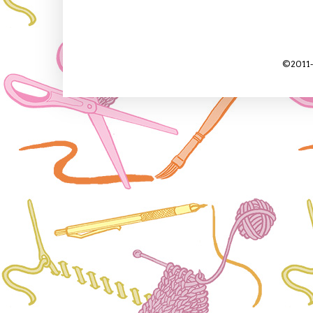
©2011-