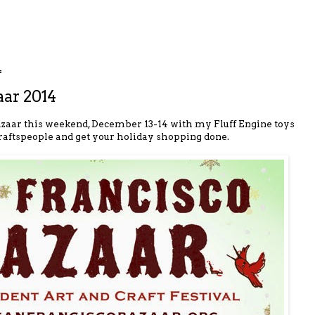
4
aar 2014
 Bazaar this weekend, December 13-14 with my Fluff Engine toys
craftspeople and get your holiday shopping done.