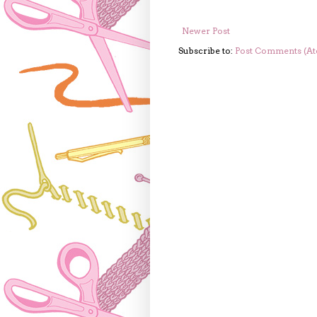
Newer Post
Subscribe to:
Post Comments (A