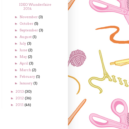
IDEO Wunderfaire
2014
November
(3)
►
October
(5)
►
September
(3)
►
August
(1)
►
July
(3)
►
June
(2)
►
May
(2)
►
April
(3)
►
March
(2)
►
February
(1)
►
January
(1)
►
2013
(30)
►
2012
(36)
►
2011
(46)
►