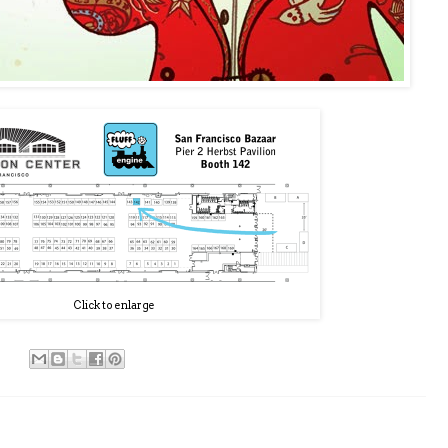
Click to enlarge