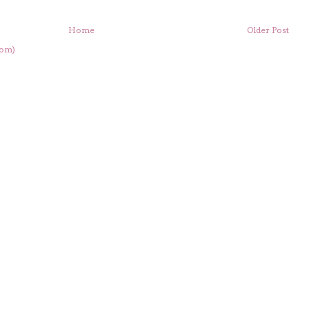
Home
Older Post
tom)