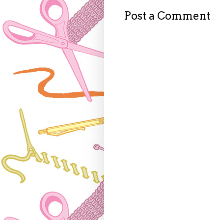
Post a Comment