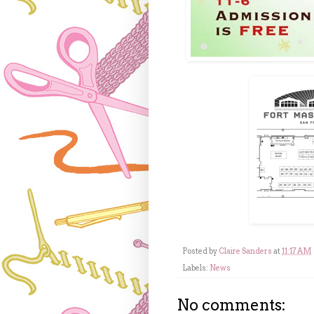
Posted by
Claire Sanders
at
11:17 AM
Labels:
News
No comments: