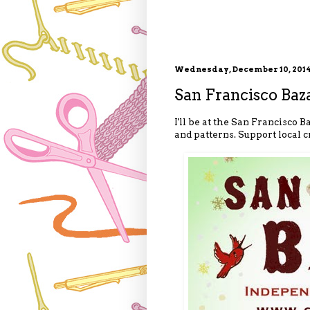
Wednesday, December 10, 201
San Francisco Baz
I'll be at the San Francisco
and patterns. Support local 