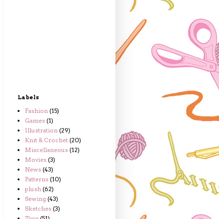
Labels
Fashion
(15)
Games
(1)
Illustration
(29)
Knit & Crochet
(20)
Miscellaneous
(12)
Movies
(3)
News
(43)
Patterns
(10)
plush
(62)
Sewing
(43)
Sketches
(3)
Toys
(51)