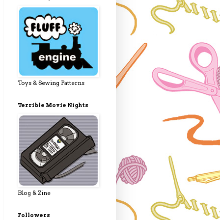
Toys & Sewing Patterns
Terrible Movie Nights
Blog & Zine
Followers