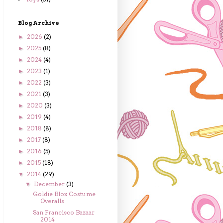
Blog Archive
2026
(2)
►
2025
(8)
►
2024
(4)
►
2023
(1)
►
2022
(3)
►
2021
(3)
►
2020
(3)
►
2019
(4)
►
2018
(8)
►
2017
(8)
►
2016
(5)
►
2015
(18)
►
2014
(29)
▼
December
(3)
▼
Goldie Blox Costume
Overalls
San Francisco Bazaar
2014