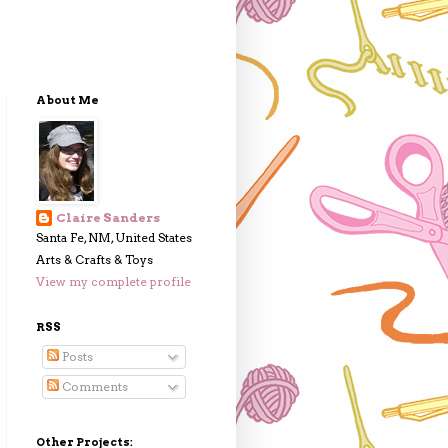
About Me
Claire Sanders
Santa Fe, NM, United States
Arts & Crafts & Toys
View my complete profile
RSS
Posts
Comments
Other Projects: