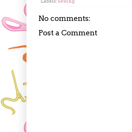
Labels:
Sewing
No comments:
Post a Comment