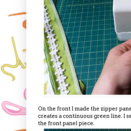
On the front I made the zipper panel
creates a continuous green line. I s
the front panel piece.