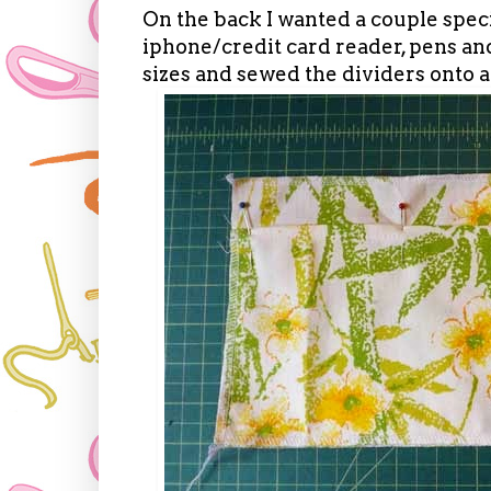
On the back I wanted a couple specif
iphone/credit card reader, pens an
sizes and sewed the dividers onto an