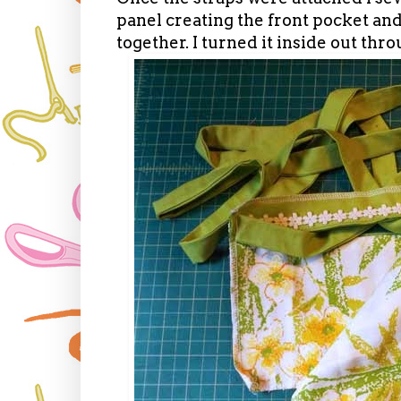
panel creating the front pocket a
together. I turned it inside out thr