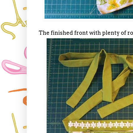
The finished front with plenty of r