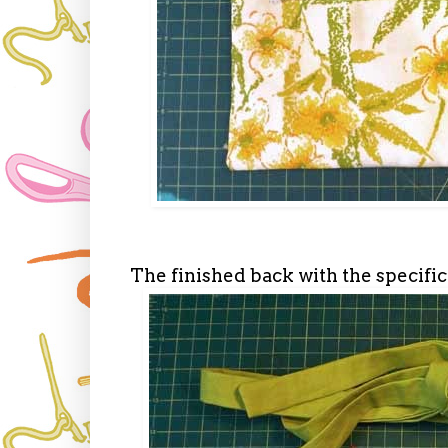
The finished back with the specific