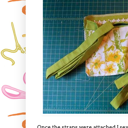
Once the straps were attached I sew