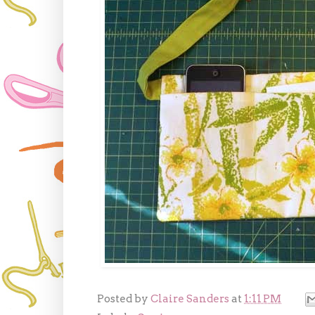
Posted by
Claire Sanders
at
1:11 PM