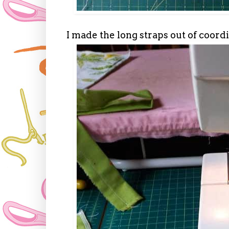
I made the long straps out of coord