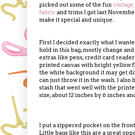
picked out some of the fun
vintage
fabric
and trims I got last Novembe
make it special and unique.
First I decided exactly what I wante
hold in this bag, mostly change an
extras like pens, credit card reader
printed canvas with bright yellow
the white background it may get dirty
can just throw it in the wash. I also
stash that went well with the print
size, about 12 inches by 6 inches an
I put a zippered pocket on the fron
Little bags like this are a great opp