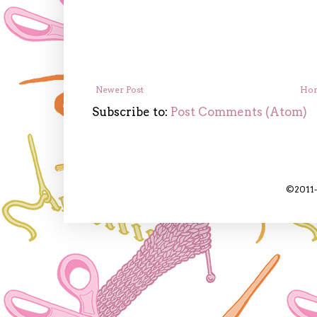
Newer Post
Ho
Subscribe to:
Post Comments (Atom)
©2011-