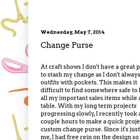
Wednesday, May 7, 2014
Change Purse
At craft shows I don't have a great 
to stash my change as I don't alway
outfits with pockets. This makes it
difficult to find somewhere safe to
all my important sales items while 
table. With my long term projects
progressing slowly, I recently took 
couple hours to make a quick projec
custom change purse. Since it's just
me, I had free rein on the design so 