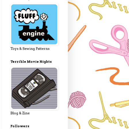
Toys & Sewing Patterns
Terrible Movie Nights
Blog & Zine
Followers