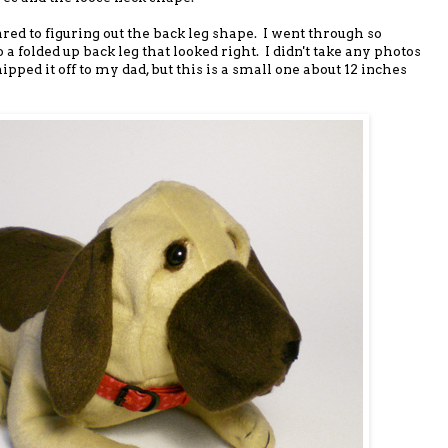
ed to figuring out the back leg shape. I went through so
 a folded up back leg that looked right. I didn't take any photos
ipped it off to my dad, but this is a small one about 12 inches