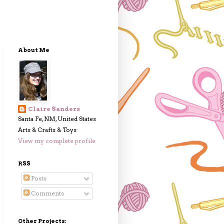
About Me
Claire Sanders
Santa Fe, NM, United States
Arts & Crafts & Toys
View my complete profile
RSS
Posts
Comments
Other Projects: