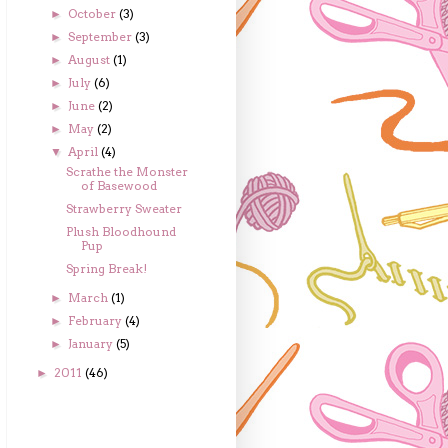
October
(3)
►
September
(3)
►
August
(1)
►
July
(6)
►
June
(2)
►
May
(2)
►
April
(4)
▼
Scrathe the Monster
of Basewood
Strawberry Sweater
Plush Bloodhound
Pup
Spring Break!
March
(1)
►
February
(4)
►
January
(5)
►
2011
(46)
►