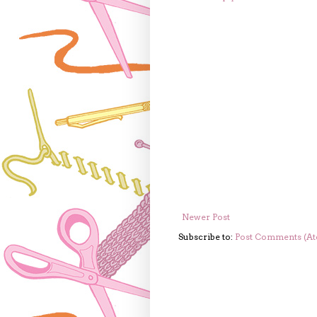
Newer Post
Subscribe to:
Post Comments (A