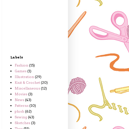
Labels
Fashion
(15)
Games
(1)
Illustration
(29)
Knit & Crochet
(20)
Miscellaneous
(12)
Movies
(3)
News
(43)
Patterns
(10)
plush
(62)
Sewing
(43)
Sketches
(3)
Toys
(51)