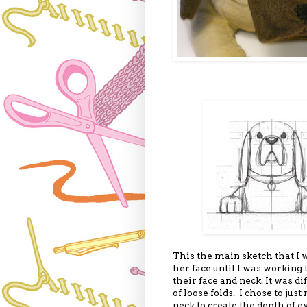
This the main sketch that I w
her face until I was working
their face and neck. It was di
of loose folds. I chose to jus
neck to create the depth of e