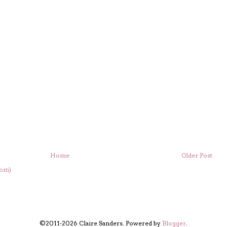
Home
Older Post
tom)
©2011-2026 Claire Sanders. Powered by
Blogger
.