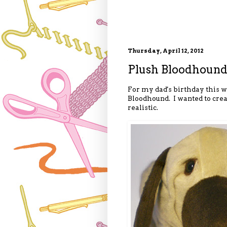
Thursday, April 12, 2012
Plush Bloodhound
For my dad's birthday this w
Bloodhound. I wanted to crea
realistic.