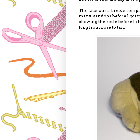
The face was a breeze compar
many versions before I got to
showing the scale before I sh
long from nose to tail.