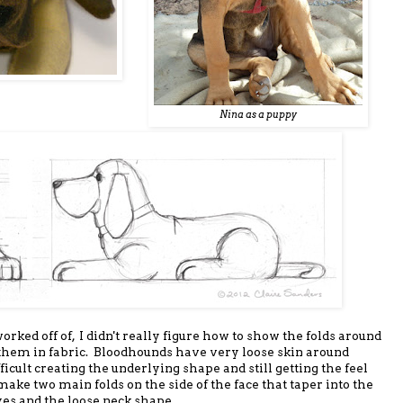
Nina as a puppy
orked off of, I didn't really figure how to show the folds around
 them in fabric. Bloodhounds have very loose skin around
fficult creating the underlying shape and still getting the feel
t make two main folds on the side of the face that taper into the
yes and the loose neck shape.