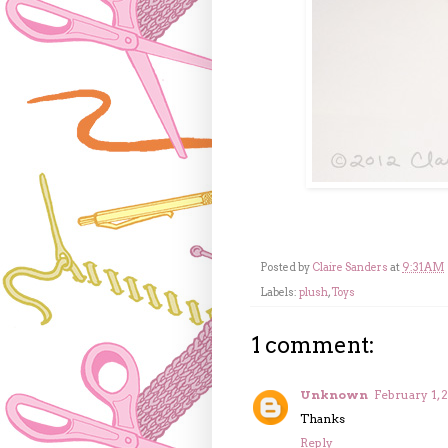
Posted by
Claire Sanders
at
9:31 AM
Labels:
plush
,
Toys
1 comment:
Unknown
February 1, 
Thanks
Reply