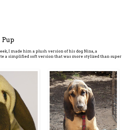
 Pup
eek, I made him a plush version of his dog Nina, a
te a simplified soft version that was more stylized than super