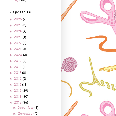
Blog Archive
2026
(2)
►
2025
(8)
►
2024
(4)
►
2023
(1)
►
2022
(3)
►
2021
(3)
►
2020
(3)
►
2019
(4)
►
2018
(8)
►
2017
(8)
►
2016
(5)
►
2015
(18)
►
2014
(29)
►
2013
(30)
►
2012
(36)
▼
December
(3)
►
November
(2)
►