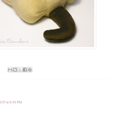
2017 at 8:36 PM